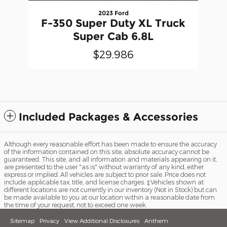
2023 Ford
F-350 Super Duty XL Truck
Super Cab 6.8L
$29,986
Included Packages & Accessories
Although every reasonable effort has been made to ensure the accuracy
of the information contained on this site, absolute accuracy cannot be
guaranteed. This site, and all information and materials appearing on it,
are presented to the user "as is" without warranty of any kind, either
express or implied. All vehicles are subject to prior sale. Price does not
include applicable tax, title, and license charges. ‡Vehicles shown at
different locations are not currently in our inventory (Not in Stock) but can
be made available to you at our location within a reasonable date from
the time of your request, not to exceed one week.
Sitemap
Privacy
View Additional Disclosures
Anthem