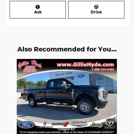
Ask
Drive
Also Recommended for You...
Slide 1 of 1