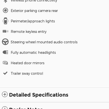
Wireless phone connectivity
Exterior parking camera rear
Perimeter/approach lights
Remote keyless entry
Steering wheel mounted audio controls
Fully automatic headlights
Heated door mirrors
Trailer sway control
Detailed Specifications