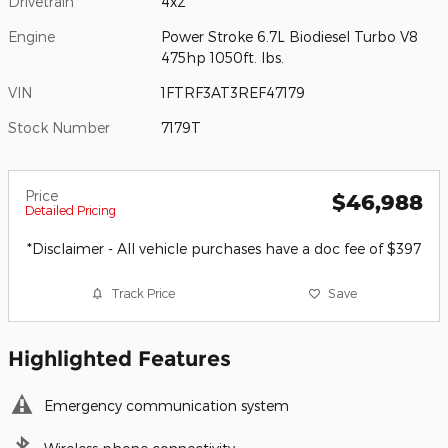
Drivetrain
4x2
Engine
Power Stroke 6.7L Biodiesel Turbo V8
475hp 1050ft. lbs.
VIN
1FTRF3AT3REF47179
Stock Number
7179T
Price
$46,988
Detailed Pricing
*Disclaimer - All vehicle purchases have a doc fee of $397
Track Price
Save
Highlighted Features
Emergency communication system