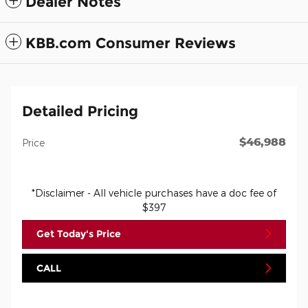
Dealer Notes
KBB.com Consumer Reviews
Detailed Pricing
$46,988
Price
*Disclaimer - All vehicle purchases have a doc fee of
$397
Get Today's Price
CALL