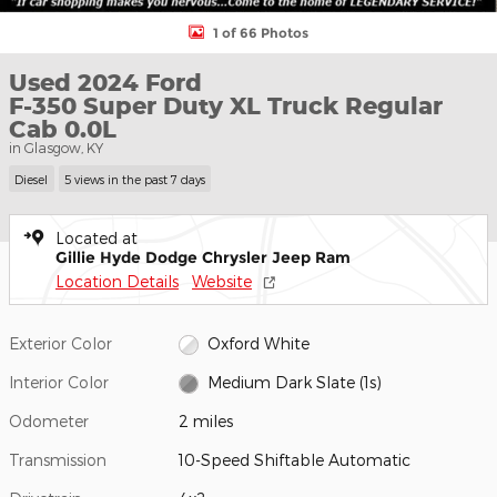
1 of 66 Photos
Used 2024 Ford
F-350 Super Duty XL Truck Regular
Cab 0.0L
in Glasgow, KY
Diesel
5 views in the past 7 days
Located at
Gillie Hyde Dodge Chrysler Jeep Ram
Location Details
Website
Exterior Color
Oxford White
Interior Color
Medium Dark Slate (1s)
Odometer
2 miles
Transmission
10-Speed Shiftable Automatic