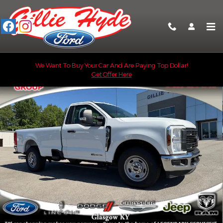
Skip to main content
Used 2024 Ford F-350 Super Duty XL Truck Regular Cab Photo 1 
We Want To Buy Your Car And Are Paying Top Dollar!
Get Offer Here
Shar