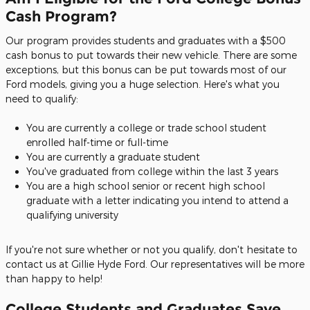
Cash Program?
Our program provides students and graduates with a $500
cash bonus to put towards their new vehicle. There are some
exceptions, but this bonus can be put towards most of our
Ford models, giving you a huge selection. Here's what you
need to qualify:
You are currently a college or trade school student
enrolled half-time or full-time
You are currently a graduate student
You've graduated from college within the last 3 years
You are a high school senior or recent high school
graduate with a letter indicating you intend to attend a
qualifying university
If you're not sure whether or not you qualify, don't hesitate to
contact us at Gillie Hyde Ford. Our representatives will be more
than happy to help!
College Students and Graduates Save