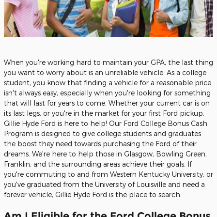
When you're working hard to maintain your GPA, the last thing
you want to worry about is an unreliable vehicle. As a college
student, you know that finding a vehicle for a reasonable price
isn't always easy, especially when you're looking for something
that will last for years to come. Whether your current car is on
its last legs, or you're in the market for your first Ford pickup,
Gillie Hyde Ford is here to help! Our Ford College Bonus Cash
Program is designed to give college students and graduates
the boost they need towards purchasing the Ford of their
dreams. We're here to help those in Glasgow, Bowling Green,
Franklin, and the surrounding areas achieve their goals. If
you're commuting to and from Western Kentucky University, or
you've graduated from the University of Louisville and need a
forever vehicle, Gillie Hyde Ford is the place to search.
Am I Eligible for the Ford College Bonus