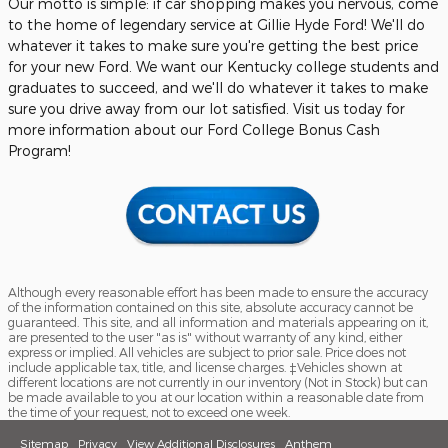
Our motto is simple: if car shopping makes you nervous, come
to the home of legendary service at Gillie Hyde Ford! We'll do
whatever it takes to make sure you're getting the best price
for your new Ford. We want our Kentucky college students and
graduates to succeed, and we'll do whatever it takes to make
sure you drive away from our lot satisfied. Visit us today for
more information about our Ford College Bonus Cash
Program!
Although every reasonable effort has been made to ensure the accuracy
of the information contained on this site, absolute accuracy cannot be
guaranteed. This site, and all information and materials appearing on it,
are presented to the user "as is" without warranty of any kind, either
express or implied. All vehicles are subject to prior sale. Price does not
include applicable tax, title, and license charges. ‡Vehicles shown at
different locations are not currently in our inventory (Not in Stock) but can
be made available to you at our location within a reasonable date from
the time of your request, not to exceed one week.
Sitemap
Privacy
View Additional Disclosures
Anthem