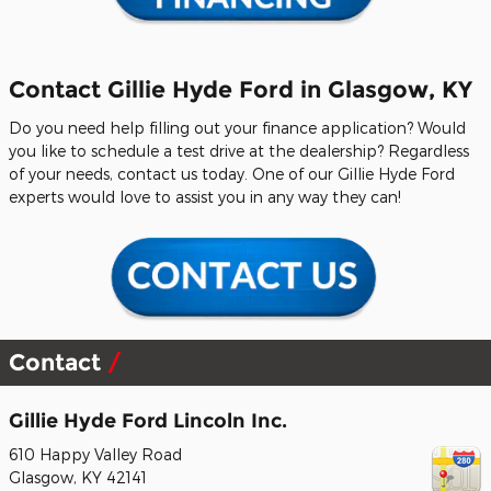
Contact Gillie Hyde Ford in Glasgow, KY
Do you need help filling out your finance application? Would
you like to schedule a test drive at the dealership? Regardless
of your needs, contact us today. One of our Gillie Hyde Ford
experts would love to assist you in any way they can!
Contact
Gillie Hyde Ford Lincoln Inc.
610 Happy Valley Road
Glasgow
,
KY
42141