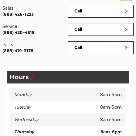
Sales
Call
(888) 426-1223
Service
Call
(888) 420-4819
Parts
Call
(888) 419-3178
Hours
Monday
8am-6pm
Tuesday
8am-6pm
Wednesday
8am-6pm
Thursday
8am-6pm