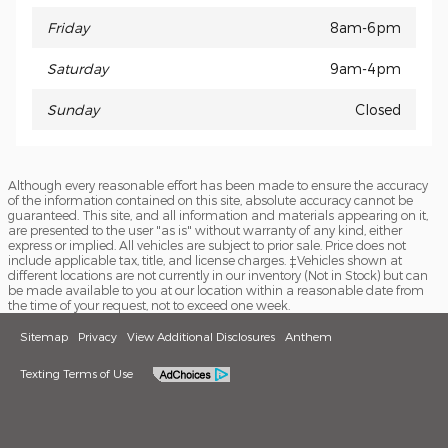
Friday
8am-6pm
Saturday
9am-4pm
Sunday
Closed
Although every reasonable effort has been made to ensure the accuracy
of the information contained on this site, absolute accuracy cannot be
guaranteed. This site, and all information and materials appearing on it,
are presented to the user "as is" without warranty of any kind, either
express or implied. All vehicles are subject to prior sale. Price does not
include applicable tax, title, and license charges. ‡Vehicles shown at
different locations are not currently in our inventory (Not in Stock) but can
be made available to you at our location within a reasonable date from
the time of your request, not to exceed one week.
Sitemap
Privacy
View Additional Disclosures
Anthem
Texting Terms of Use