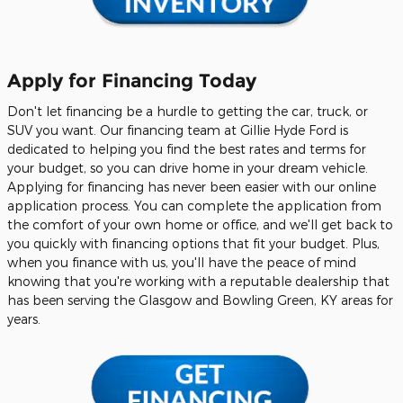
Apply for Financing Today
Don't let financing be a hurdle to getting the car, truck, or
SUV you want. Our financing team at Gillie Hyde Ford is
dedicated to helping you find the best rates and terms for
your budget, so you can drive home in your dream vehicle.
Applying for financing has never been easier with our online
application process. You can complete the application from
the comfort of your own home or office, and we'll get back to
you quickly with financing options that fit your budget. Plus,
when you finance with us, you'll have the peace of mind
knowing that you're working with a reputable dealership that
has been serving the Glasgow and Bowling Green, KY areas for
years.