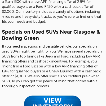
a Ram 1500 with a low APR financing offer of 2.9% for
qualified buyers, or a Ford F-150 with a cashback offer of
$2,000. Our inventory includes a variety of options, including
midsize and heavy-duty trucks, so you're sure to find one that
fits your needs and budget.
Specials on Used SUVs Near Glasgow &
Bowling Green
If you need a spacious and versatile vehicle, our specials on
used SUVs might be right for you. We have several specials on
SUVs from top brands like Jeep and Ford, including low APR
financing offers and cashback incentives. For example, you
might find a Ford Escape with a low APR financing offer of
1.9% for qualified buyers or a Chevy Equinox with a cashback
offer of $1,000. We also offer specials on certified pre-owned
SUVs, so you can get the peace of mind that comes with a
thorough inspection process.