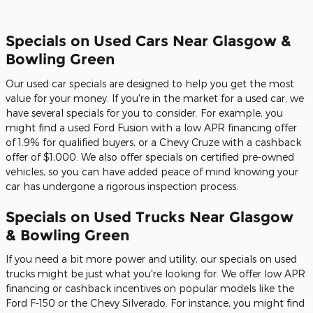
Specials on Used Cars Near Glasgow &
Bowling Green
Our used car specials are designed to help you get the most
value for your money. If you're in the market for a used car, we
have several specials for you to consider. For example, you
might find a used Ford Fusion with a low APR financing offer
of 1.9% for qualified buyers, or a Chevy Cruze with a cashback
offer of $1,000. We also offer specials on certified pre-owned
vehicles, so you can have added peace of mind knowing your
car has undergone a rigorous inspection process.
Specials on Used Trucks Near Glasgow
& Bowling Green
If you need a bit more power and utility, our specials on used
trucks might be just what you're looking for. We offer low APR
financing or cashback incentives on popular models like the
Ford F-150 or the Chevy Silverado. For instance, you might find