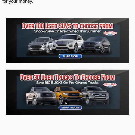
for your money. 