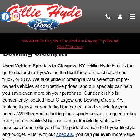
Skip to main content
We Want To Buy Your Car And Are Paying Top Dollar!
Used Car Specials Near Glasgow &
Get Offer Here
Bowling Green, KY
Used Vehicle Specials in Glasgow, KY -
Gillie Hyde Ford is the 
go-to dealership if you're on the hunt for a top-notch used car, 
truck, or SUV. We take pride in offering a vast selection of pre-
owned vehicles at competitive prices, and our specials can help 
you save even more on your purchase. Our dealership is 
conveniently located near Glasgow and Bowling Green, KY, 
making it easy for you to find the perfect used vehicle for your 
needs. Whether you're looking for a sporty sedan, a rugged pickup 
truck, or a versatile SUV, our team of knowledgeable sales 
associates can help you find the perfect vehicle to fit your lifestyle 
and budget. Plus, with our 
specials
, you can get even more value 