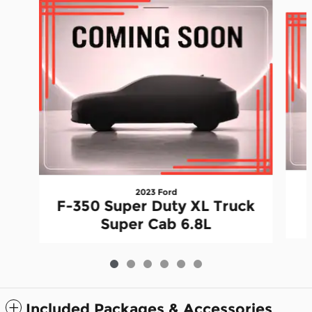
Slide 1 of 6
2023 Ford
F-350 Super Duty XL Truck
Super Cab 6.8L
Included Packages & Accessories