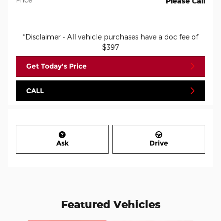
Please Call
*Disclaimer - All vehicle purchases have a doc fee of
$397
Get Today's Price
CALL
Ask
Drive
Featured Vehicles