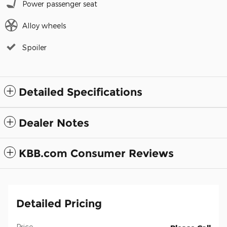
Power passenger seat
Alloy wheels
Spoiler
Detailed Specifications
Dealer Notes
KBB.com Consumer Reviews
Detailed Pricing
Price