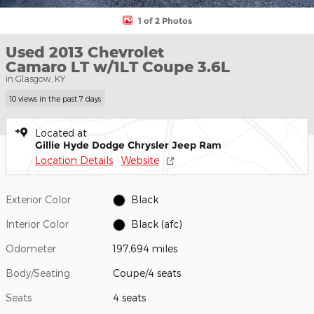
1 of 2 Photos
Used 2013 Chevrolet
Camaro LT w/1LT Coupe 3.6L
in Glasgow, KY
10 views in the past 7 days
Located at
Gillie Hyde Dodge Chrysler Jeep Ram
Location Details
Website
Exterior Color
Black
Interior Color
Black (afc)
Odometer
197,694 miles
Body/Seating
Coupe/4 seats
Seats
4 seats