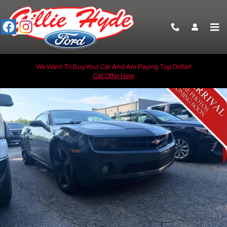
Skip to main content
Used 2013 Chevrolet Camaro LT w/1LT Coupe Photo 1 of 2
We Want To Buy Your Car And Are Paying Top Dollar!
Get Offer Here
Shar