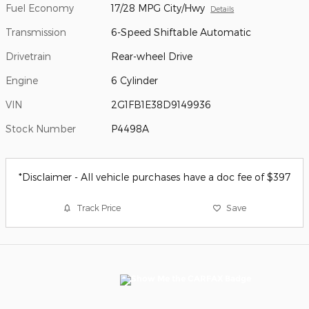
Fuel Economy
17/28 MPG City/Hwy
Details
Transmission
6-Speed Shiftable Automatic
Drivetrain
Rear-wheel Drive
Engine
6 Cylinder
VIN
2G1FB1E38D9149936
Stock Number
P4498A
*Disclaimer - All vehicle purchases have a doc fee of $397
Track Price
Save