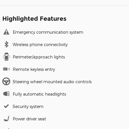
Highlighted Features
Emergency communication system
Wireless phone connectivity
Perimeter/approach lights
Remote keyless entry
Steering wheel mounted audio controls
Fully automatic headlights
Security system
Power driver seat