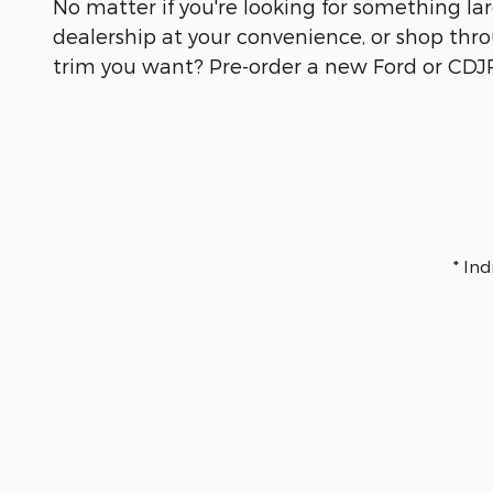
No matter if you're looking for something larg
dealership at your convenience, or shop throu
trim you want? Pre-order a new Ford or CDJR 
* In