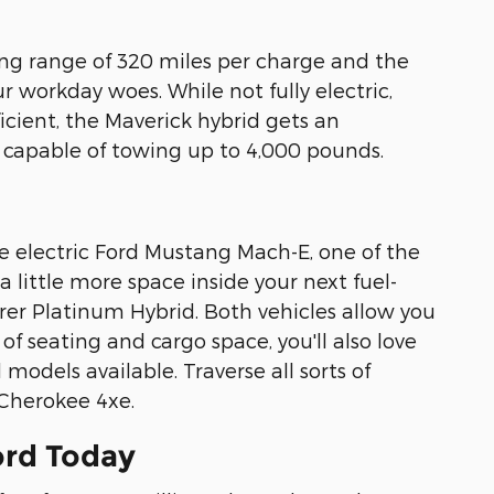
ving range of 320 miles per charge and the
r workday woes. While not fully electric,
ficient, the Maverick hybrid gets an
o capable of towing up to 4,000 pounds.
e electric Ford Mustang Mach-E, one of the
 little more space inside your next fuel-
orer Platinum Hybrid. Both vehicles allow you
 of seating and cargo space, you'll also love
models available. Traverse all sorts of
 Cherokee 4xe.
ord Today