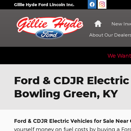
Skip to main content
Gillie Hyde Ford Lincoln Inc.
Home
New
Inv
About
Our Dealer
We Want 
Ford & CDJR Electric
Bowling Green, KY
Ford & CDJR Electric Vehicles for Sale Nea
yourself money on fuel costs by buying a Ford