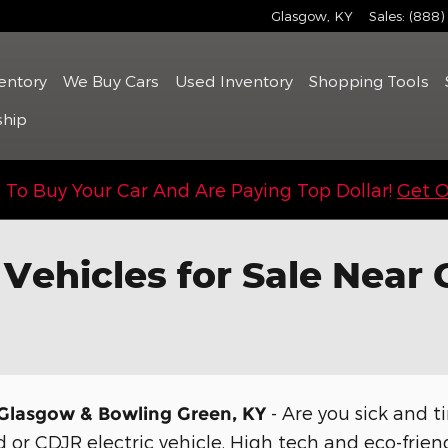
Glasgow
,
KY
Sales
:
(888)
entory
We Buy Cars
Used
Inventory
Shopping Tools
ship
To Buy Your Car And Are Paying Top Dollar!
Get O
 Vehicles for Sale Near
- Are you sick and ti
r Glasgow & Bowling Green, KY
 or CDJR electric vehicle. High tech and eco-friend