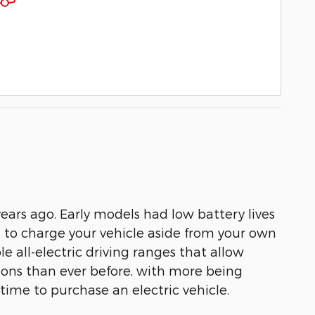
ears ago. Early models had low battery lives
s to charge your vehicle aside from your own
 all-electric driving ranges that allow
tions than ever before, with more being
 time to purchase an electric vehicle.