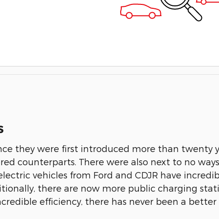
s
ince they were first introduced more than twenty y
ered counterparts. There were also next to no way
ectric vehicles from Ford and CDJR have incredible
itionally, there are now more public charging sta
ncredible efficiency, there has never been a better