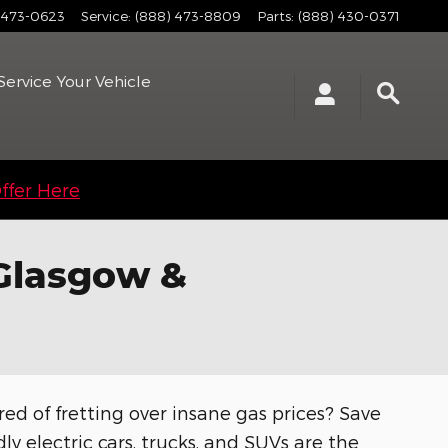
 473-0623
Service
:
(888) 473-8809
Parts
:
(888) 430-0371
Service
Your Vehicle
ffer Here
 Glasgow &
red of fretting over insane gas prices? Save
ly electric cars, trucks, and SUVs are the