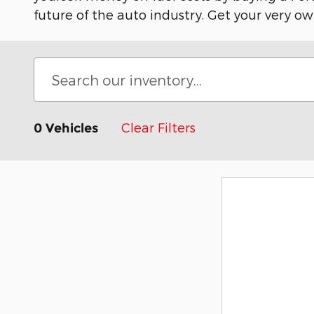
future of the auto industry. Get your very ow
Clear Filters
0 Vehicles