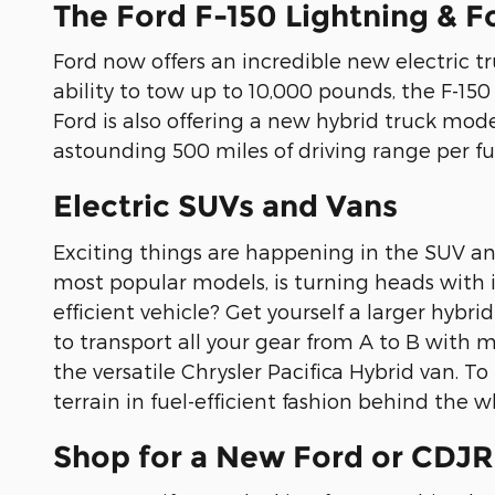
The Ford F-150 Lightning & F
Ford now offers an incredible new electric tr
ability to tow up to 10,000 pounds, the F-150
Ford is also offering a new hybrid truck model
astounding 500 miles of driving range per fu
Electric SUVs and Vans
Exciting things are happening in the SUV an
most popular models, is turning heads with it
efficient vehicle? Get yourself a larger hybr
to transport all your gear from A to B with mi
the versatile Chrysler Pacifica Hybrid van. T
terrain in fuel-efficient fashion behind the
Shop for a New Ford or CDJR 