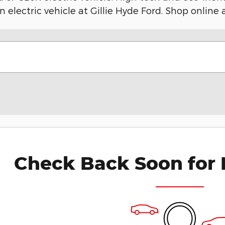
n electric vehicle at Gillie Hyde Ford. Shop online
Check Back Soon for 