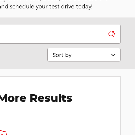
 and schedule your test drive today!
Sort by
More Results