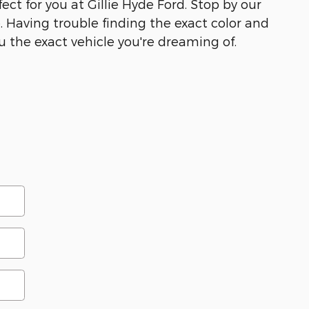
ect for you at Gillie Hyde Ford. Stop by our
e. Having trouble finding the exact color and
u the exact vehicle you're dreaming of.