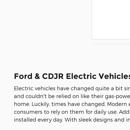
Ford & CDJR Electric Vehicle
Electric vehicles have changed quite a bit s
and couldn't be relied on like their gas-pow
home. Luckily, times have changed. Modern el
consumers to rely on them for daily use. Add
installed every day. With sleek designs and i