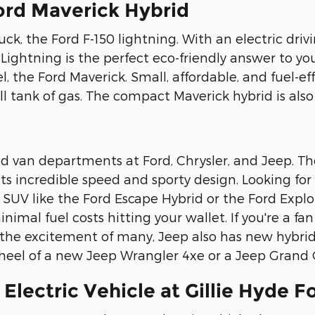
ord Maverick Hybrid
uck, the Ford F-150 lightning. With an electric dri
 Lightning is the perfect eco-friendly answer to you
, the Ford Maverick. Small, affordable, and fuel-ef
ll tank of gas. The compact Maverick hybrid is als
d van departments at Ford, Chrysler, and Jeep. Th
s incredible speed and sporty design. Looking for a
id SUV like the Ford Escape Hybrid or the Ford Expl
nimal fuel costs hitting your wallet. If you're a fan
o the excitement of many, Jeep also has new hybrid 
 wheel of a new Jeep Wrangler 4xe or a Jeep Grand
Electric Vehicle at Gillie Hyde F