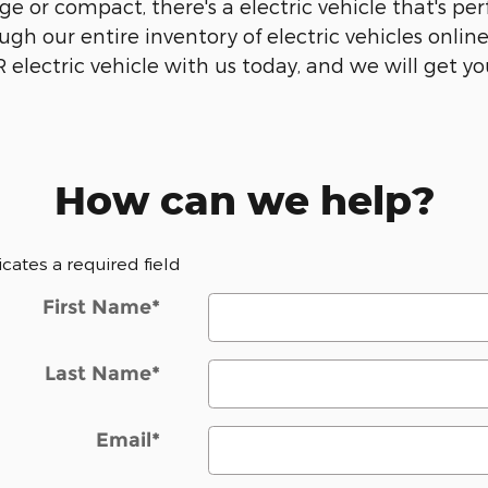
e or compact, there's a electric vehicle that's perf
gh our entire inventory of electric vehicles onlin
electric vehicle with us today, and we will get yo
How can we help?
dicates a required field
First Name
*
Last Name
*
Email
*