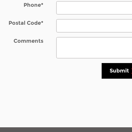
Phone
*
Postal Code
*
Comments
Submit