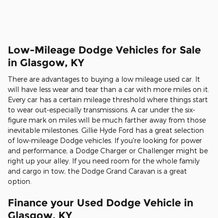
Low-Mileage Dodge Vehicles for Sale
in Glasgow, KY
There are advantages to buying a low mileage used car. It
will have less wear and tear than a car with more miles on it.
Every car has a certain mileage threshold where things start
to wear out-especially transmissions. A car under the six-
figure mark on miles will be much farther away from those
inevitable milestones. Gillie Hyde Ford has a great selection
of low-mileage Dodge vehicles. If you're looking for power
and performance, a Dodge Charger or Challenger might be
right up your alley. If you need room for the whole family
and cargo in tow, the Dodge Grand Caravan is a great
option.
Finance your Used Dodge Vehicle in
Glasgow, KY