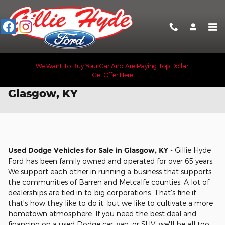
Skip to main content
We Want To Buy Your Car And Are Paying Top Dollar!
Get Offer Here
Used Dodge Vehicles for Sale in
Glasgow, KY
Used Dodge Vehicles for Sale in Glasgow, KY
- Gillie Hyde
Ford has been family owned and operated for over 65 years.
We support each other in running a business that supports
the communities of Barren and Metcalfe counties. A lot of
dealerships are tied in to big corporations. That's fine if
that's how they like to do it, but we like to cultivate a more
hometown atmosphere. If you need the best deal and
financing on a used Dodge car, van, or SUV, we'll be all too