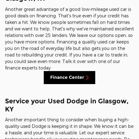
Another great advantage of a good low-mileage used car is
good deals on financing. That's true even if your credit has
taken a hit. We know people sometimes fall on hard times
and we want to help. That's why we've maintained excellent
relations with over 25 lenders. We leave our options open, so
you have more options. Financing a quality used car keeps
you on the road of everyday life but also gets you on the
road to rebuilding your credit. If you have a car to trade in,
you could save even more. Talk it over with one of our
finance experts today.
Finance Center
Service your Used Dodge in Glasgow,
KY
Another important thing to consider when buying a high-
quality used Dodge is keeping it in shape. We know it can be
a hassle, and your time is valuable. Let our expert service