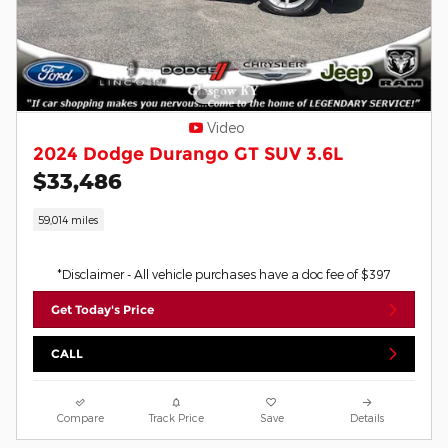
Video
2024 Dodge Durango GT SUV 3.6L
$33,486
59,014 miles
*Disclaimer - All vehicle purchases have a doc fee of $397
Get Today's Price
CALL
Compare
Track Price
Save
Details