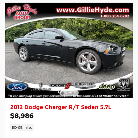
2012 Dodge Charger R/T Sedan 5.7L
$8,986
160,438 miles