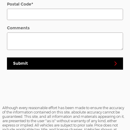
Postal Code
*
Comments
Submit
Although every reasonable effort has been made to ensure the accuracy
of the information contained on this site, absolute accuracy cannot be
guaranteed. This site, and all information and materials appearing on it,
are presented to the user "as is" without warranty of any kind, either
express or implied. All vehicles are subject to prior sale. Price does not
include applicable tax, title, and license charges. ‡Vehicles shown at