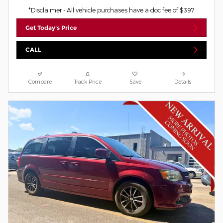
*Disclaimer - All vehicle purchases have a doc fee of $397
Get Today's Price
CALL
Compare
Track Price
Save
Details