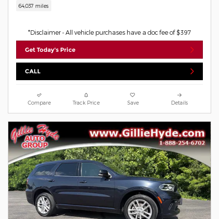
64,037 miles
*Disclaimer - All vehicle purchases have a doc fee of $397
Get Today's Price
CALL
Compare
Track Price
Save
Details