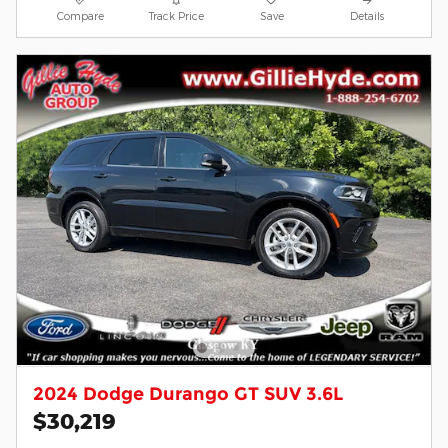
Compare
Track Price
Save
Details
2024 Dodge Durango GT SUV 3.6L
$30,219