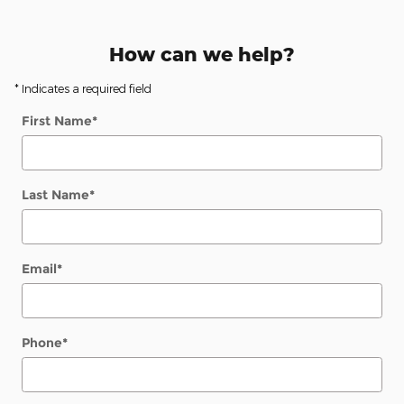
How can we help?
* Indicates a required field
First Name
*
Last Name
*
Email
*
Phone
*