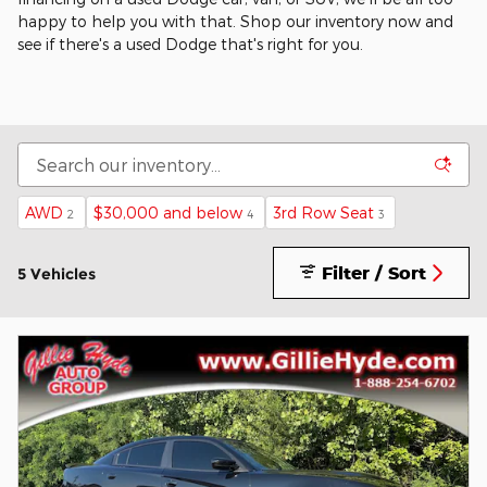
happy to help you with that. Shop our inventory now and
see if there's a used Dodge that's right for you.
AWD
$30,000 and below
3rd Row Seat
2
4
3
Filter / Sort
5 Vehicles