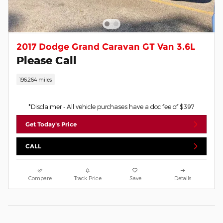
2017 Dodge Grand Caravan GT Van 3.6L
Please Call
196,264 miles
*Disclaimer - All vehicle purchases have a doc fee of $397
Get Today's Price
CALL
Compare
Track Price
Save
Details