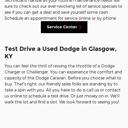
technicians handle all your routine maintenance needs. Be
sure to check out our ever-revolving list of service specials to
see if you can get a deal and save yourself some cash.
Schedule an appointment for service online or by phone.
Service Center
Test Drive a Used Dodge in Glasgow,
KY
You can feel the thrill of revving the throttle of a Dodge
Charger or Challenger. You can experience the comfort and
capacity of the Dodge Caravan. Before you choose what to
buy. That's right, our friendly sales folks are standing by to
take a spin with you. All you have to do is call us or contact
us online to schedule a test drive. Or just mosey on in. We'll
walk the lot and find a slot. We look forward to seeing you!