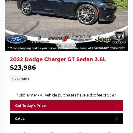
2022 Dodge Charger GT Sedan 3.6L
$23,986
71,273 miles
*Disclaimer - All vehicle purchases have a doc fee of $397
Get Today's Price
CALL