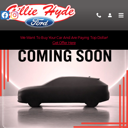
Skip to main content
New 2026 Ford F-350 XL Truck Crew Cab Photo 1 of 8
We Want To Buy Your Car And Are Paying Top Dollar!
Get Offer Here
Shar