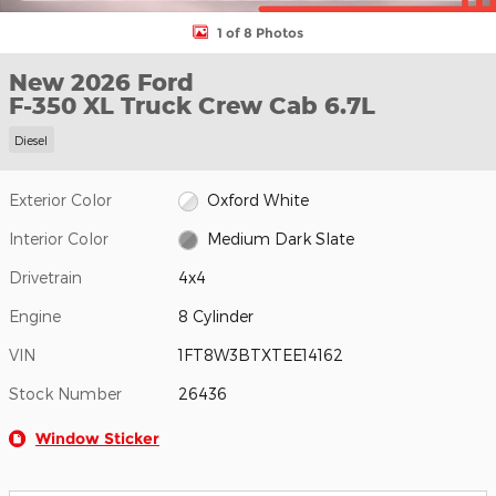
1 of 8 Photos
New 2026 Ford
F-350 XL Truck Crew Cab 6.7L
Diesel
Exterior Color
Oxford White
Interior Color
Medium Dark Slate
Drivetrain
4x4
Engine
8 Cylinder
VIN
1FT8W3BTXTEE14162
Stock Number
26436
Window Sticker