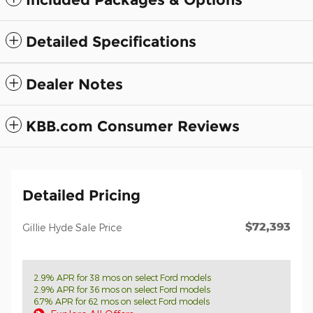
Detailed Specifications
Dealer Notes
KBB.com Consumer Reviews
Detailed Pricing
$72,393
Gillie Hyde Sale Price
2.9% APR for 38 mos on select Ford models
2.9% APR for 36 mos on select Ford models
6.7% APR for 62 mos on select Ford models