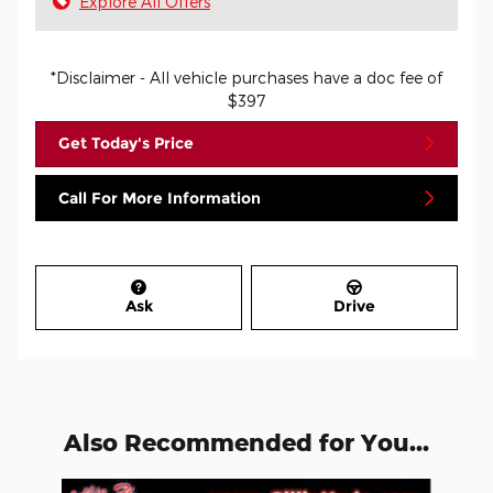
Explore All Offers
*Disclaimer - All vehicle purchases have a doc fee of
$397
Get Today's Price
Call For More Information
Ask
Drive
Also Recommended for You...
Slide 1 of 3