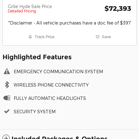
Gillie Hyde Sale Price
$72,393
Detailed Pricing
*Disclaimer - All vehicle purchases have a doc fee of $397
Track Price
Save
Highlighted Features
EMERGENCY COMMUNICATION SYSTEM
WIRELESS PHONE CONNECTIVITY
FULLY AUTOMATIC HEADLIGHTS
SECURITY SYSTEM
Included Packages & Options