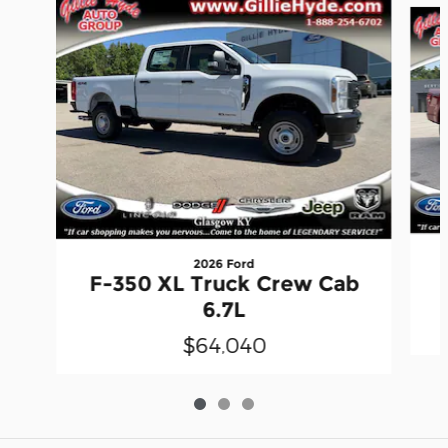
2026 Ford
F-350 XL Truck Crew Cab
6.7L
$64,040