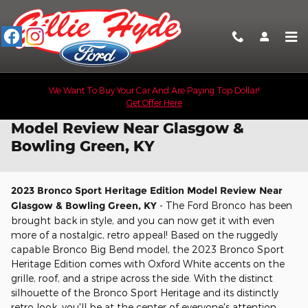
Skip to main content
We Want To Buy Your Car And Are Paying Top Dollar!
Get Offer Here
2023 Bronco Sport Heritage Edition
Model Review Near Glasgow &
Bowling Green, KY
2023 Bronco Sport Heritage Edition Model Review Near
Glasgow & Bowling Green, KY
- The Ford Bronco has been
brought back in style, and you can now get it with even
more of a nostalgic, retro appeal! Based on the ruggedly
capable Bronco Big Bend model, the 2023 Bronco Sport
Heritage Edition comes with Oxford White accents on the
grille, roof, and a stripe across the side. With the distinct
silhouette of the Bronco Sport Heritage and its distinctly
retro look, you'll be at the center of everyone's attention