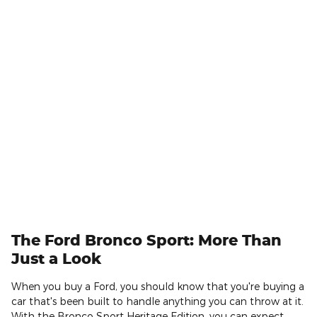
The Ford Bronco Sport: More Than
Just a Look
When you buy a Ford, you should know that you're buying a
car that's been built to handle anything you can throw at it.
With the Bronco Sport Heritage Edition, you can expect