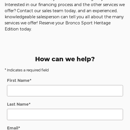
Interested in our financing process and the other services we
offer? Contact our sales team today, and an experienced,
knowledgeable salesperson can tell you all about the many
services we offer! Reserve your Bronco Sport Heritage
Edition today.
How can we help?
* Indicates a required field
First Name
*
Last Name
*
Email
*