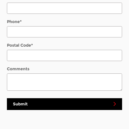
Phone
*
Postal Code
*
Comments
Submit