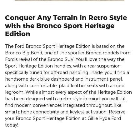
Conquer Any Terrain in Retro Style
with the Bronco Sport Heritage
Edition
The Ford Bronco Sport Heritage Edition is based on the
Bronco Big Bend, one of the sportier Bronco models from
Ford's revival of the Bronco SUV. You'll love the way the
Sport Heritage Edition handles, with a rear suspension
specifically tuned for off-road handling. Inside, you'll find a
handsome dark blue dashboard and instrument panel,
along with comfortable, plaid leather seats with ample
legroom. While almost every aspect of the Heritage Edition
has been designed with a retro style in mind, you will still
find modern conveniences integrated throughout, like
smartphone connectivity and keyless activation. Reserve
your Bronco Sport Heritage Edition at Gillie Hyde Ford
today!