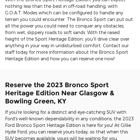
nothing less than the best in off-road handling, with
G.O.A.T. Modes which can be configured to handle any
terrain you could encounter. The Bronco Sport can put out
all the power you could need to conquer any obstacles,
from wet, slippery roads to soft sands. With the raised
height of the Sport Heritage Edition, you'll drive clear over
anything in your way in undisturbed comfort. Contact our
staff today for more information about the Bronco Sport
Heritage Edition and how you can reserve one now!
Reserve the 2023 Bronco Sport
Heritage Edition Near Glasgow &
Bowling Green, KY
If you're looking for a distinct and eye-catching SUV with
Ford's well-known dependability in any conditions, the 2023
Ford Bronco Sport Heritage Edition is here for you! At Gillie
Hyde Ford, you can reserve yours today, so that when this
SUV becomes available, yours will be waiting for you.