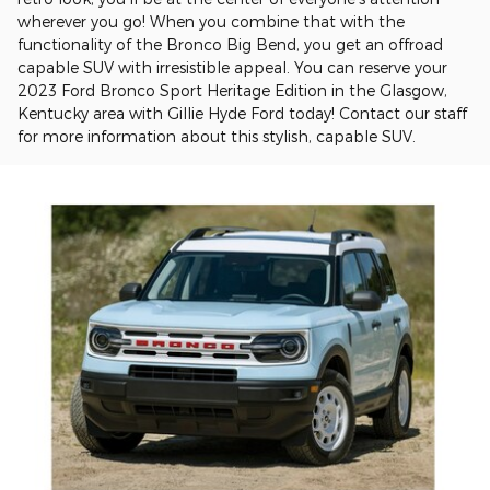
wherever you go! When you combine that with the
functionality of the Bronco Big Bend, you get an offroad
capable SUV with irresistible appeal. You can reserve your
2023 Ford Bronco Sport Heritage Edition in the Glasgow,
Kentucky area with Gillie Hyde Ford today! Contact our staff
for more information about this stylish, capable SUV.