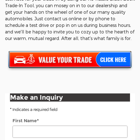
Trade-In Tool, you can mosey on in to our dealership and
get your hands on the wheel of one of our many quality
automobiles. Just contact us online or by phone to
schedule a test drive or pop in on us during business hours,
and we'll be happy to invite you to cozy up to the hearth of
our warm, mutual regard. After all, that's what family is for.
Make an Inquiry
* Indicates a required field
First Name
*