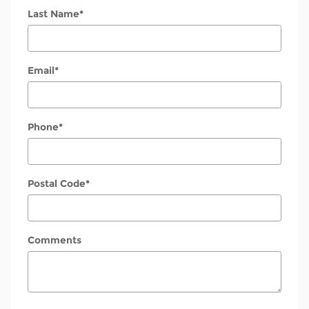
Last Name
*
Email
*
Phone
*
Postal Code
*
Comments