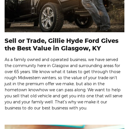
Sell or Trade, Gillie Hyde Ford Gives
the Best Value in Glasgow, KY
As a family owned and operated business, we have served
the community here in Glasgow and surrounding areas for
over 65 years. We know what it takes to get through those
rough Midwestern winters, so the value of your trade isn't
just in the premium offer we make, but also in the
hometown knowhow we can pass along. We want to help
you sell that old vehicle and get you into one that will serve
you and your family well. That's why we make it our
business to do our best business with you.