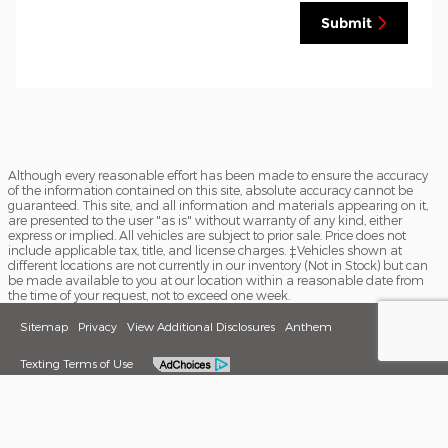
Submit
Although every reasonable effort has been made to ensure the accuracy
of the information contained on this site, absolute accuracy cannot be
guaranteed. This site, and all information and materials appearing on it,
are presented to the user "as is" without warranty of any kind, either
express or implied. All vehicles are subject to prior sale. Price does not
include applicable tax, title, and license charges. ‡Vehicles shown at
different locations are not currently in our inventory (Not in Stock) but can
be made available to you at our location within a reasonable date from
the time of your request, not to exceed one week.
Sitemap
Privacy
View Additional Disclosures
Anthem
Texting Terms of Use