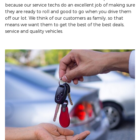
because our service techs do an excellent job of making sure
they are ready to roll and good to go when you drive them
off our lot. We think of our customers as family, so that
means we want them to get the best of the best deals,
service and quality vehicles.