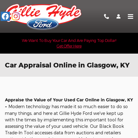
Skip to main content
We Want To Buy Your Car And Are Paying Top Dollar!
Get Offer Here
Car Appraisal Online in Glasgow, KY
Appraise the Value of Your Used Car Online in Glasgow, KY
-
Modern technology has made it so much easier to do so
many things, and here at Gillie Hyde Ford we've kept up
with the times by implementing this important tool for
assessing the value of your used vehicle. Our Black Book
Trade-In Tool accesses data from auctions and retailers