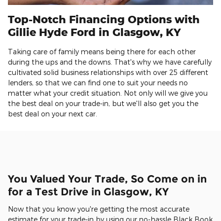
Top-Notch Financing Options with
Gillie Hyde Ford in Glasgow, KY
Taking care of family means being there for each other
during the ups and the downs. That's why we have carefully
cultivated solid business relationships with over 25 different
lenders, so that we can find one to suit your needs no
matter what your credit situation. Not only will we give you
the best deal on your trade-in, but we'll also get you the
best deal on your next car.
You Valued Your Trade, So Come on in
for a Test Drive in Glasgow, KY
Now that you know you're getting the most accurate
estimate for your trade-in by using our no-hassle Black Book