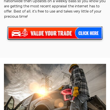
nationwide then updates on a weekly basis so you know you
are getting the most recent appraisal the internet has to
offer. Best of all, it's free to use and takes very little of your
precious time!