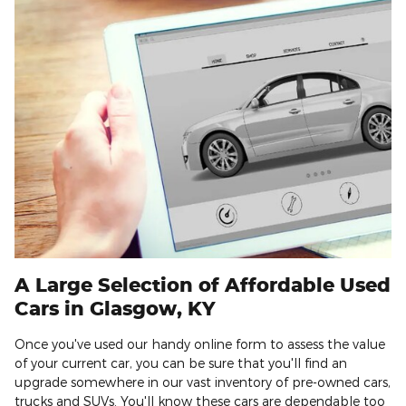
A Large Selection of Affordable Used
Cars in Glasgow, KY
Once you've used our handy online form to assess the value
of your current car, you can be sure that you'll find an
upgrade somewhere in our vast inventory of pre-owned cars,
trucks and SUVs. You'll know these cars are dependable too